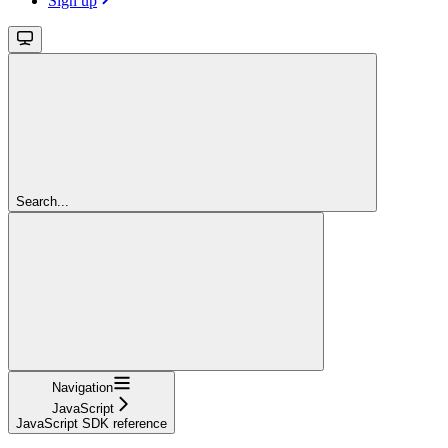
Sign up
Search...
Navigation
JavaScript
JavaScript SDK reference