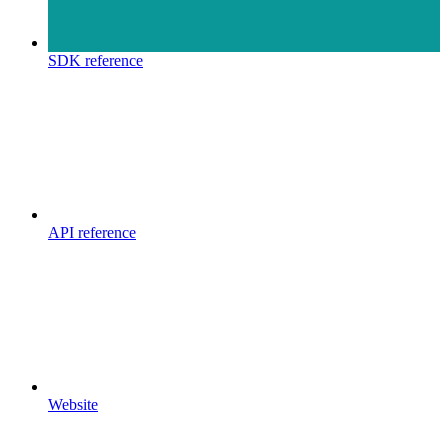
SDK reference
API reference
Website