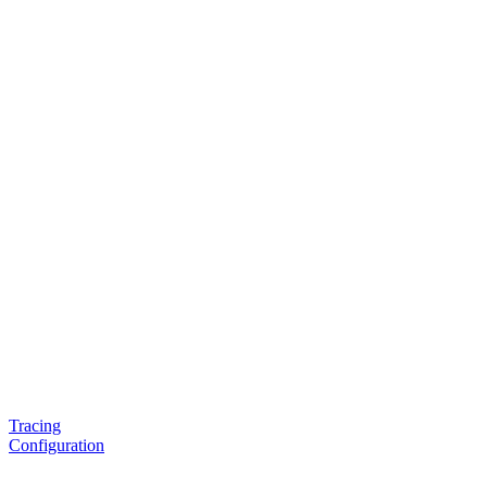
Tracing
Configuration