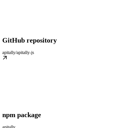
GitHub repository
apitally/apitally-js
npm package
apitally