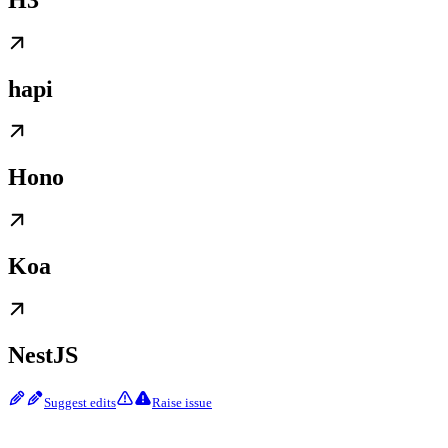
hapi
Hono
Koa
NestJS
Suggest edits
Raise issue