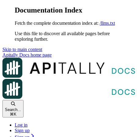
Documentation Index
Fetch the complete documentation index at:
/llms.txt
Use this file to discover all available pages before
exploring further.
Skip to main content
Apitally Docs
home page
Search...
⌘
K
Log in
Sign up