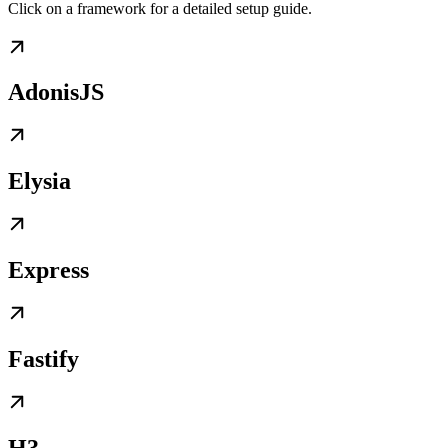
Click on a framework for a detailed setup guide.
AdonisJS
Elysia
Express
Fastify
H3