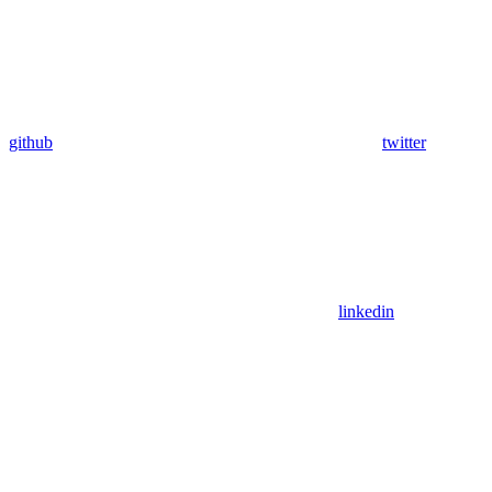
github
twitter
linkedin