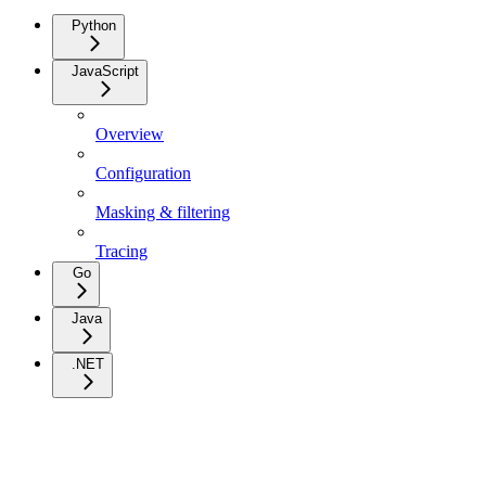
Python
JavaScript
Overview
Configuration
Masking & filtering
Tracing
Go
Java
.NET