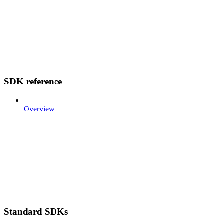
SDK reference
Overview
Standard SDKs