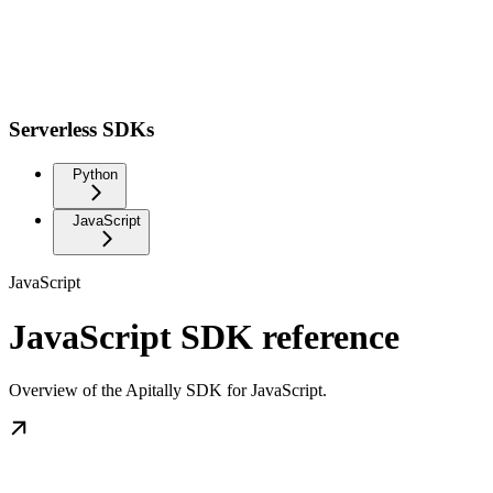
Serverless SDKs
Python
JavaScript
JavaScript
JavaScript SDK reference
Overview of the Apitally SDK for JavaScript.