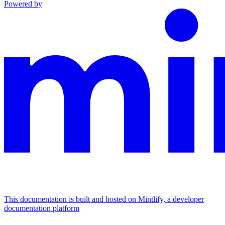
Powered by
This documentation is built and hosted on Mintlify, a developer
documentation platform