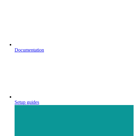
Documentation
Setup guides