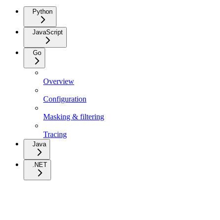
Python
JavaScript
Go
Overview
Configuration
Masking & filtering
Tracing
Java
.NET