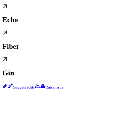
Echo
Fiber
Gin
Suggest edits
Raise issue