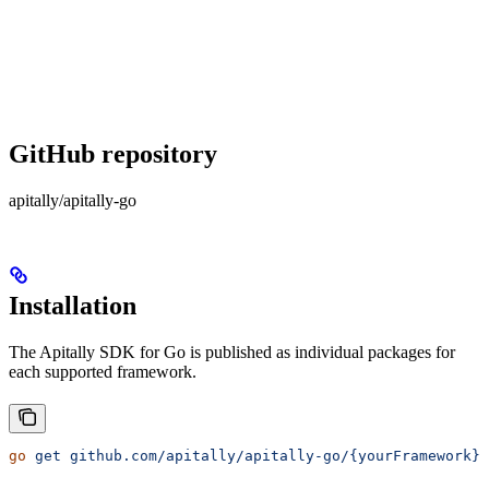
GitHub repository
apitally/apitally-go
Installation
The Apitally SDK for Go is published as individual packages for
each supported framework.
go
 get
 github.com/apitally/apitally-go/{yourFramework}