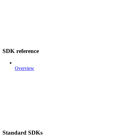
SDK reference
Overview
Standard SDKs