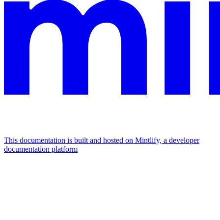
This documentation is built and hosted on Mintlify, a developer
documentation platform