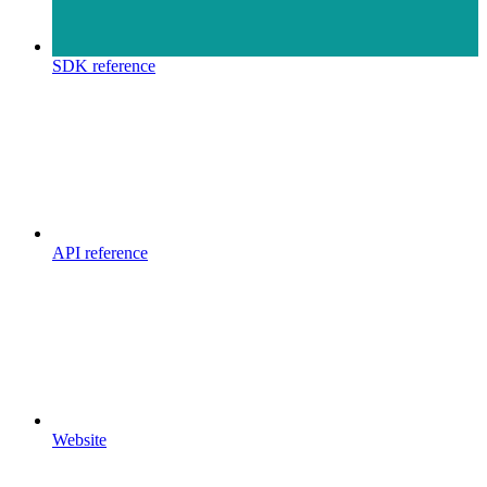
SDK reference
API reference
Website