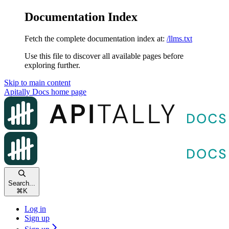
Documentation Index
Fetch the complete documentation index at:
/llms.txt
Use this file to discover all available pages before
exploring further.
Skip to main content
Apitally Docs
home page
Search...
⌘
K
Log in
Sign up