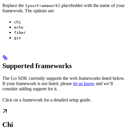
Replace the
placeholder with the name of your
{yourFramework}
framework. The options are:
chi
echo
fiber
gin
Supported frameworks
The Go SDK currently supports the web frameworks listed below.
If your framework is not listed, please
let us know
and we’ll
consider adding support for it.
Click on a framework for a detailed setup guide.
Chi