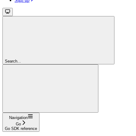
Sign up
Search...
Navigation
Go
Go SDK reference