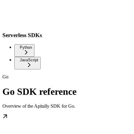
Serverless SDKs
Python
JavaScript
Go
Go SDK reference
Overview of the Apitally SDK for Go.