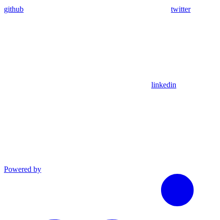
github
twitter
linkedin
Powered by