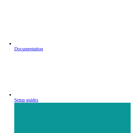
Documentation
Setup guides