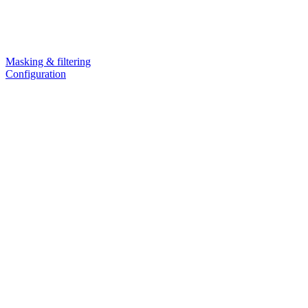
Masking & filtering
Configuration