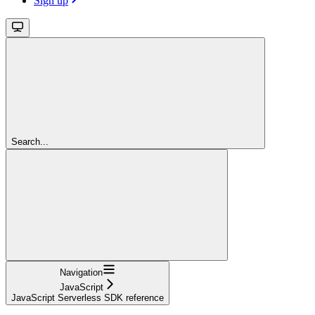
Sign up
Search...
Navigation
JavaScript
JavaScript Serverless SDK reference