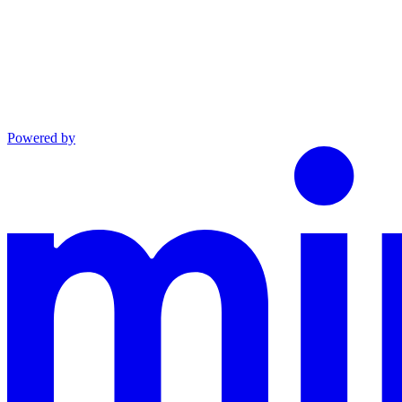
Powered by