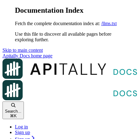
Documentation Index
Fetch the complete documentation index at:
/llms.txt
Use this file to discover all available pages before
exploring further.
Skip to main content
Apitally Docs
home page
Search...
⌘
K
Log in
Sign up