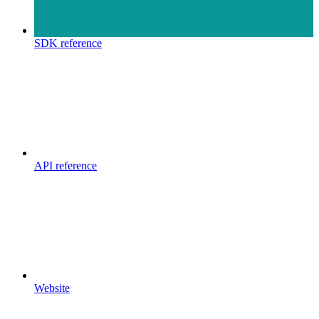
SDK reference
API reference
Website