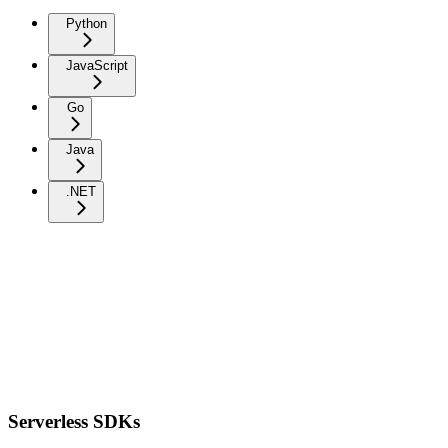
Python
JavaScript
Go
Java
.NET
Serverless SDKs