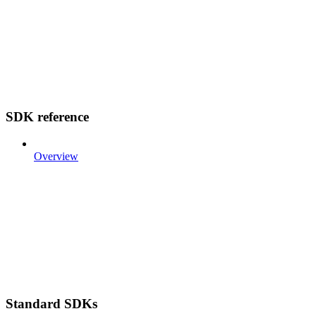
SDK reference
Overview
Standard SDKs