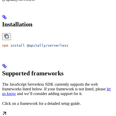
Installation
npm
 install
 @apitally/serverless
Supported frameworks
The JavaScript Serverless SDK currently supports the web
frameworks listed below. If your framework is not listed, please
let
us know
and we’ll consider adding support for it.
Click on a framework for a detailed setup guide.