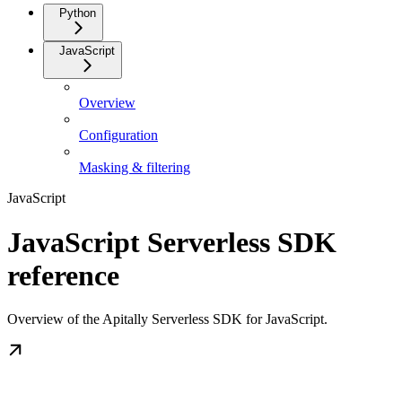
Python
JavaScript
Overview
Configuration
Masking & filtering
JavaScript
JavaScript Serverless SDK
reference
Overview of the Apitally Serverless SDK for JavaScript.