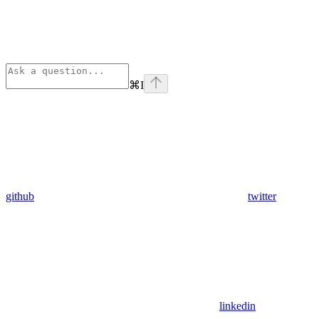
⌘
I
github
twitter
linkedin