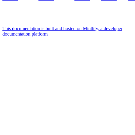
This documentation is built and hosted on Mintlify, a developer
documentation platform