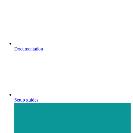
Documentation
Setup guides