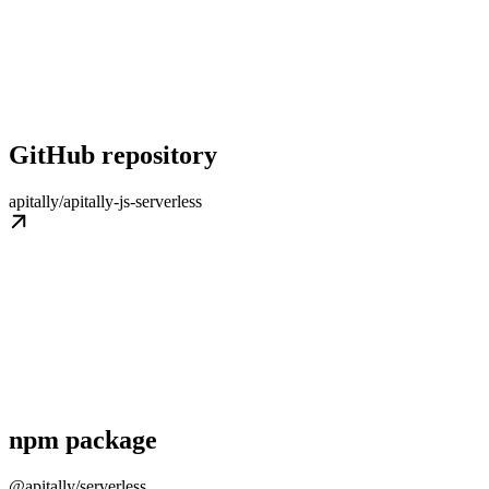
GitHub repository
apitally/apitally-js-serverless
npm package
@apitally/serverless