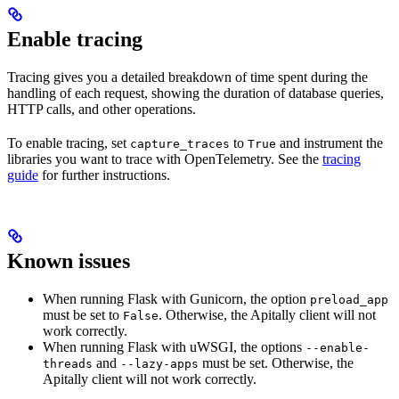
Enable tracing
Tracing gives you a detailed breakdown of time spent during the
handling of each request, showing the duration of database queries,
HTTP calls, and other operations.
To enable tracing, set
to
and instrument the
capture_traces
True
libraries you want to trace with OpenTelemetry. See the
tracing
guide
for further instructions.
Known issues
When running Flask with Gunicorn, the option
preload_app
must be set to
. Otherwise, the Apitally client will not
False
work correctly.
When running Flask with uWSGI, the options
--enable-
and
must be set. Otherwise, the
threads
--lazy-apps
Apitally client will not work correctly.