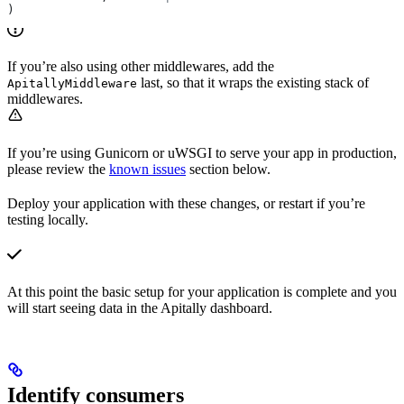
)
If you’re also using other middlewares, add the
last, so that it wraps the existing stack of
ApitallyMiddleware
middlewares.
If you’re using Gunicorn or uWSGI to serve your
app in production,
please review the
known issues
section below.
Deploy your application with these changes, or restart if you’re
testing locally.
At this point the basic setup for your application is complete and you
will start seeing data in the Apitally dashboard.
Identify consumers