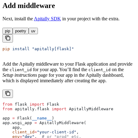
Add middleware
Next, install the
Apitally SDK
in your
project with the
extra.
pip
poetry
uv
pip
 install
 "apitally[flask]"
Add the Apitally middleware to your Flask application and provide
the
for your app. You’ll find the
on the
client_id
client_id
Setup instructions
page for your app in the Apitally dashboard,
which is displayed immediately after creating the app.
from
 flask 
import
 Flask
from
 apitally.flask 
import
 ApitallyMiddleware
app 
=
 Flask(
__name__
)
app.wsgi_app 
=
 ApitallyMiddleware(
    app,
    client_id
=
"your-client-id"
,
    env
=
"dev"
,  
# or "prod" etc.