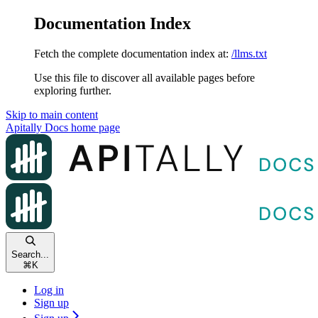
Documentation Index
Fetch the complete documentation index at:
/llms.txt
Use this file to discover all available pages before
exploring further.
Skip to main content
Apitally Docs
home page
Search...
⌘
K
Log in
Sign up