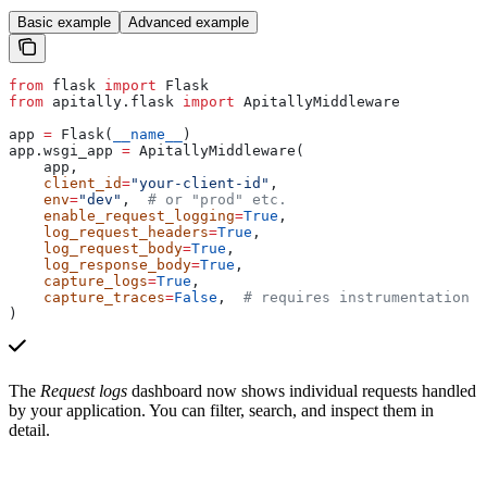
Basic example
Advanced example
from
 flask 
import
 Flask
from
 apitally.flask 
import
 ApitallyMiddleware
app 
=
 Flask(
__name__
)
app.wsgi_app 
=
 ApitallyMiddleware(
    app,
    client_id
=
"your-client-id"
,
    env
=
"dev"
,  
# or "prod" etc.
    enable_request_logging
=
True
,
    log_request_headers
=
True
,
    log_request_body
=
True
,
    log_response_body
=
True
,
    capture_logs
=
True
,
    capture_traces
=
False
,  
# requires instrumentation
)
The
Request logs
dashboard now shows individual requests handled
by your application. You can filter, search, and inspect them in
detail.