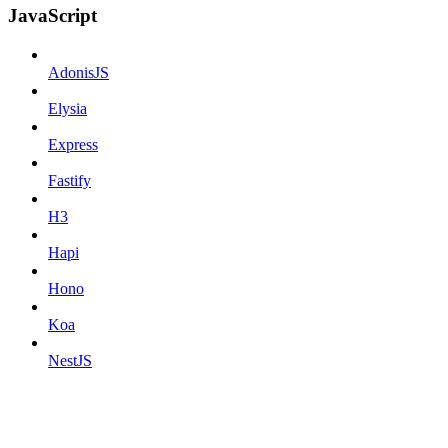
JavaScript
AdonisJS
Elysia
Express
Fastify
H3
Hapi
Hono
Koa
NestJS