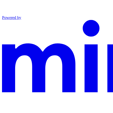
Powered by