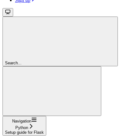
Sign up
Search...
Navigation
Python
Setup guide for Flask