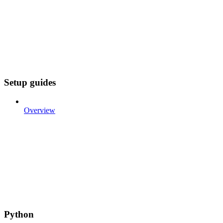
Setup guides
Overview
Python