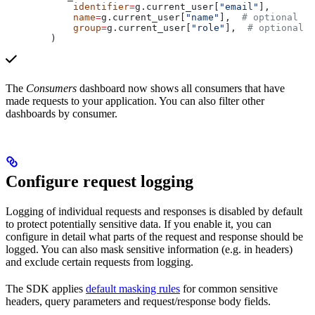
            identifier
=
g.current_user[
"email"
],
            name
=
g.current_user[
"name"
],  
# optional
            group
=
g.current_user[
"role"
],  
# optional
        )
The
Consumers
dashboard now shows all consumers that have
made requests to your application. You can also filter other
dashboards by consumer.
Configure request logging
Logging of individual requests and responses is disabled by default
to protect potentially sensitive data. If you enable it, you can
configure in detail what parts of the request and response should be
logged. You can also mask sensitive information (e.g. in headers)
and exclude certain requests from logging.
The SDK applies
default masking rules
for common sensitive
headers, query parameters and request/response body fields.