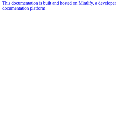
This documentation is built and hosted on Mintlify, a developer
documentation platform