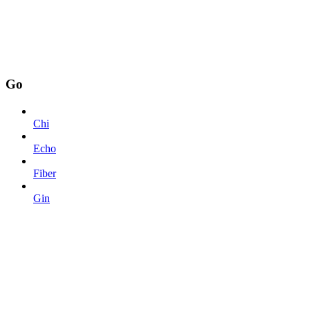
Go
Chi
Echo
Fiber
Gin