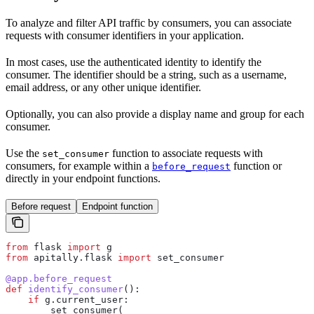
To analyze and filter API traffic by consumers, you can associate
requests with consumer identifiers in your application.
In most cases, use the authenticated identity to identify the
consumer. The identifier should be a string, such as a username,
email address, or any other unique identifier.
Optionally, you can also provide a display name and group for each
consumer.
Use the
function to associate requests with
set_consumer
consumers, for example within a
function or
before_request
directly in your endpoint functions.
Before request
Endpoint function
from
 flask 
import
 g
from
 apitally.flask 
import
 set_consumer
@app.before_request
def
 identify_consumer
():
    if
 g.current_user:
        set_consumer(