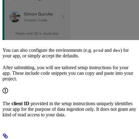
You can also configure the environments (e.g.
and
) for
prod
dev
your app, or simply accept the defaults.
After submitting, you will see tailored setup instructions for your
app. These include code snippets you can copy and paste into your
project.
The
client ID
provided in the setup instructions uniquely identifies
your app for the purpose of data ingestion only. It does not grant any
kind of read access to your data.