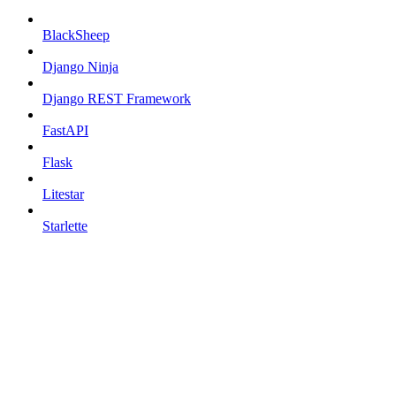
BlackSheep
Django Ninja
Django REST Framework
FastAPI
Flask
Litestar
Starlette