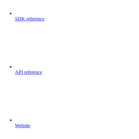
SDK reference
API reference
Website