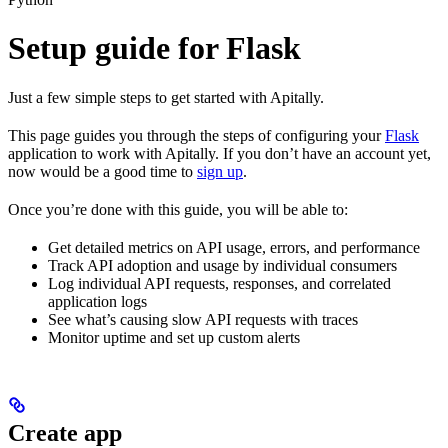
Setup guide for Flask
Just a few simple steps to get started with Apitally.
This page guides you through the steps of configuring your
Flask
application to work with Apitally. If you don’t have an account yet,
now would be a good time to
sign up
.
Once you’re done with this guide, you will be able to:
Get detailed metrics on API usage, errors, and performance
Track API adoption and usage by individual consumers
Log individual API requests, responses, and correlated
application logs
See what’s causing slow API requests with traces
Monitor uptime and set up custom alerts
Create app