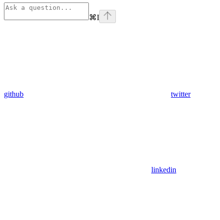
⌘
I
github
twitter
linkedin