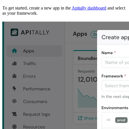
To get started, create a new app in the
Apitally dashboard
and select
as your framework.