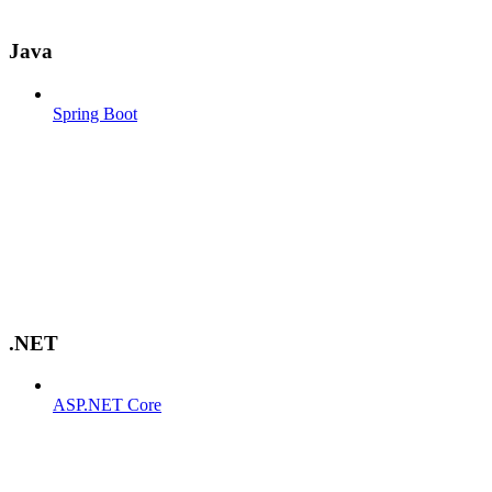
Java
Spring Boot
.NET
ASP.NET Core