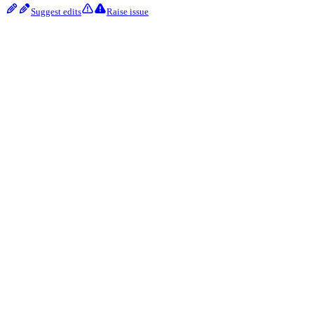
Suggest edits
Raise issue